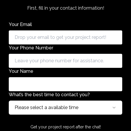
First, fill in your contact information!
Your Email
Your Phone Number
Your Name
What’s the best time to contact you?
Please select a available time
Get your project report after the chat!