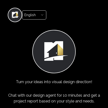
English
Turn your ideas into visual design direction!
Chat with our design agent for 10 minutes and get a
project report based on your style and needs.